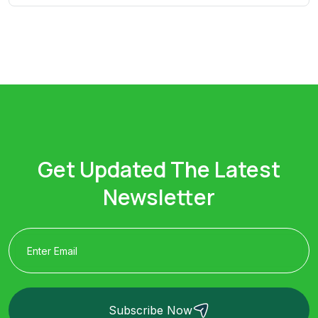
Get Updated The Latest
Newsletter
Subscribe Now