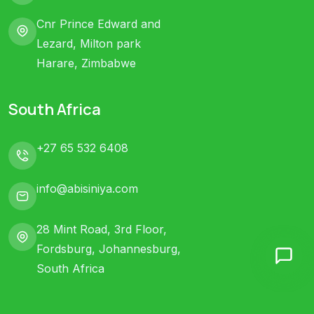
Cnr Prince Edward and
Lezard, Milton park
Harare, Zimbabwe
South Africa
+27 65 532 6408
info@abisiniya.com
28 Mint Road, 3rd Floor,
Fordsburg, Johannesburg,
South Africa