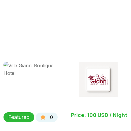
Price: 100 USD / Night
Featured
0