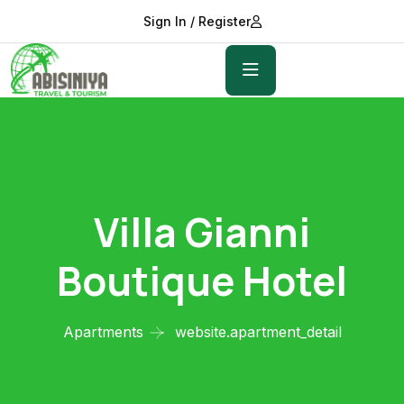
Sign In / Register
Villa Gianni
Boutique Hotel
Apartments
website.apartment_detail