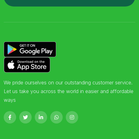
We pride ourselves on our outstanding customer service.
Let us take you across the world in easier and affordable
ways