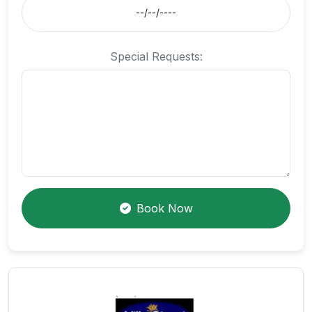
Special Requests:
Book Now