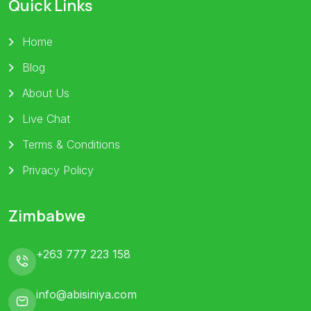
Quick Links
Home
Blog
About Us
Live Chat
Terms & Conditions
Privacy Policy
Zimbabwe
+263 777 223 158
info@abisiniya.com