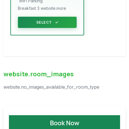
WiFi
Parking
Breakfast 3 website.more
SELECT
website.room_images
website.no_images_available_for_room_type
Book Now