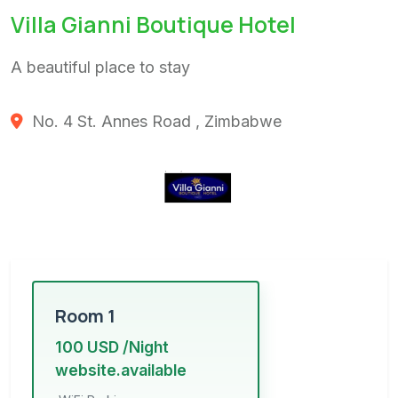
Villa Gianni Boutique Hotel
A beautiful place to stay
No. 4 St. Annes Road , Zimbabwe
Room 1
100 USD /Night
website.available