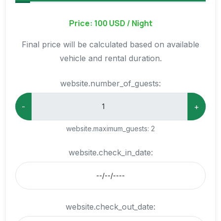
Price: 100 USD / Night
Final price will be calculated based on available
vehicle and rental duration.
website.number_of_guests:
-
+
website.maximum_guests:
2
website.check_in_date:
website.check_out_date: