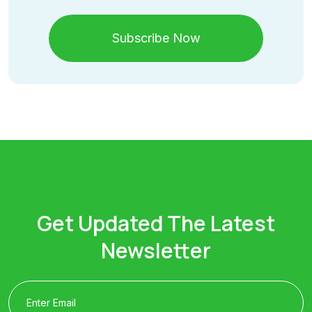
Subscribe Now
Get Updated The Latest
Newsletter