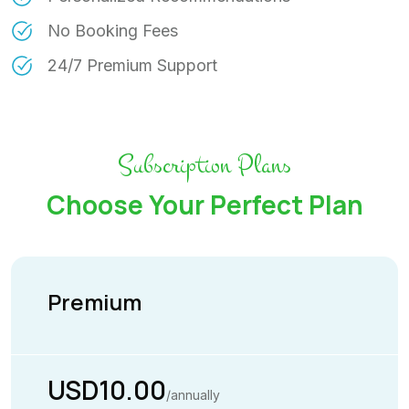
No Booking Fees
24/7 Premium Support
Subscription Plans
Choose Your Perfect Plan
Premium
USD10.00
/annually