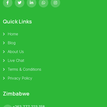
Quick Links
Home
Blog
About Us
Live Chat
Terms & Conditions
Privacy Policy
Zimbabwe
+263 777 223 158