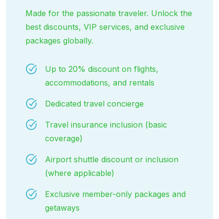
Made for the passionate traveler. Unlock the
best discounts, VIP services, and exclusive
packages globally.
Up to 20% discount on flights,
accommodations, and rentals
Dedicated travel concierge
Travel insurance inclusion (basic
coverage)
Airport shuttle discount or inclusion
(where applicable)
Exclusive member-only packages and
getaways