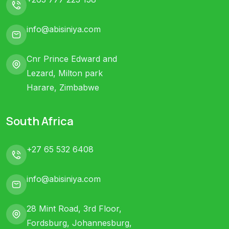
info@abisiniya.com
Cnr Prince Edward and
Lezard, Milton park
Harare, Zimbabwe
South Africa
+27 65 532 6408
info@abisiniya.com
28 Mint Road, 3rd Floor,
Fordsburg, Johannesburg,