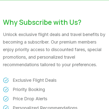
Why Subscribe with Us?
Unlock exclusive flight deals and travel benefits by
becoming a subscriber. Our premium members
enjoy priority access to discounted fares, special
promotions, and personalized travel
recommendations tailored to your preferences.
Exclusive Flight Deals
Priority Booking
Price Drop Alerts
Personalized Recommendations