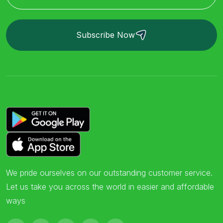
Subscribe Now
We pride ourselves on our outstanding customer service.
Let us take you across the world in easier and affordable
ways