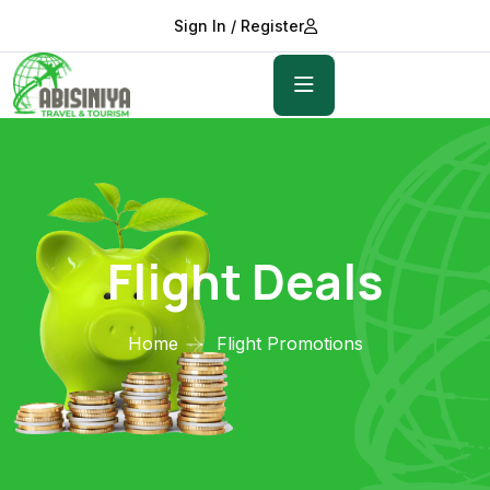
Sign In / Register
Flight Deals
Home
Flight Promotions