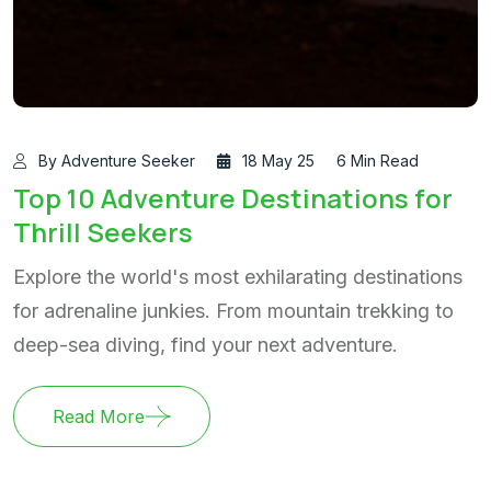
By Adventure Seeker
18 May 25
6 Min Read
Top 10 Adventure Destinations for
Thrill Seekers
Explore the world's most exhilarating destinations
for adrenaline junkies. From mountain trekking to
deep-sea diving, find your next adventure.
Read More