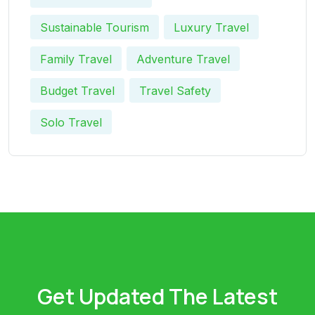
Sustainable Tourism
Luxury Travel
Family Travel
Adventure Travel
Budget Travel
Travel Safety
Solo Travel
Get Updated The Latest