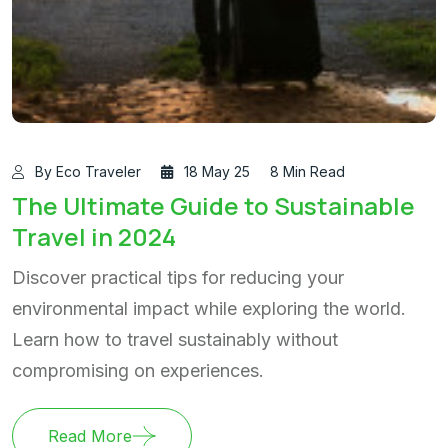
By Eco Traveler
18 May 25
8 Min Read
The Ultimate Guide to Sustainable
Travel in 2024
Discover practical tips for reducing your
environmental impact while exploring the world.
Learn how to travel sustainably without
compromising on experiences.
Read More