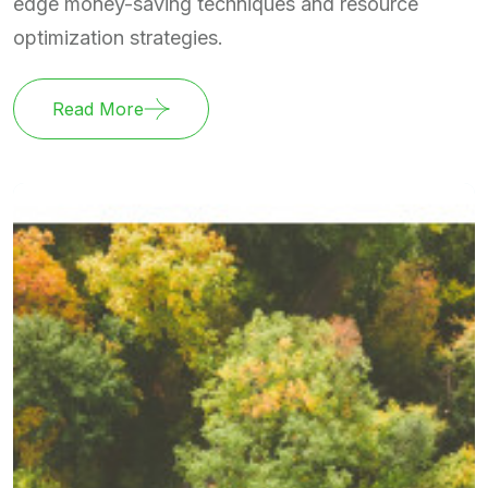
edge money-saving techniques and resource
optimization strategies.
Read More