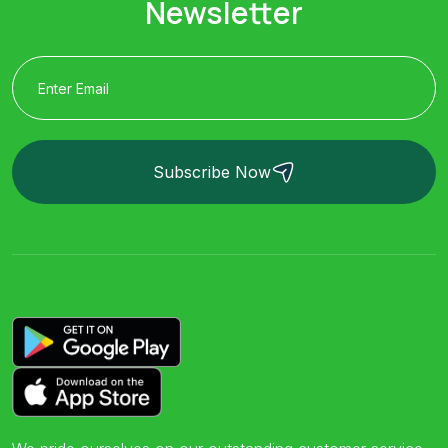
Newsletter
Subscribe Now