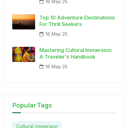
18 May 25
Top 10 Adventure Destinations
For Thrill Seekers
18 May 25
Mastering Cultural Immersion:
A Traveler's Handbook
18 May 25
Popular Tags
Cultural Immersion