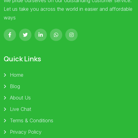
We pride ourselves on our outstanding customer service.
Let us take you across the world in easier and affordable
ways
Quick Links
Home
Blog
About Us
Live Chat
Terms & Conditions
Privacy Policy