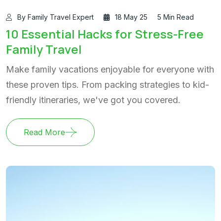
By Family Travel Expert
18 May 25
5 Min Read
10 Essential Hacks for Stress-Free
Family Travel
Make family vacations enjoyable for everyone with
these proven tips. From packing strategies to kid-
friendly itineraries, we've got you covered.
Read More