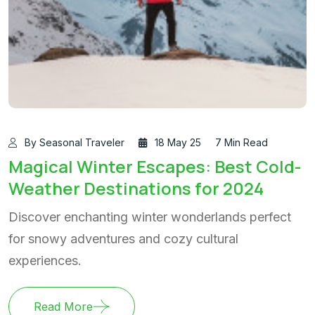
By Seasonal Traveler
18 May 25
7 Min Read
Magical Winter Escapes: Best Cold-
Weather Destinations for 2024
Discover enchanting winter wonderlands perfect
for snowy adventures and cozy cultural
experiences.
Read More