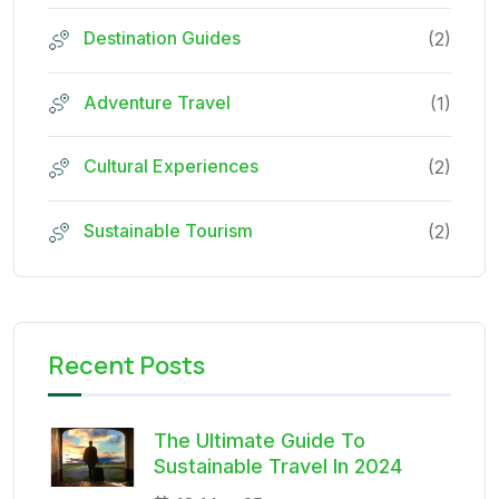
Destination Guides
(2)
Adventure Travel
(1)
Cultural Experiences
(2)
Sustainable Tourism
(2)
Recent Posts
The Ultimate Guide To
Sustainable Travel In 2024