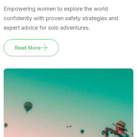
Empowering women to explore the world
confidently with proven safety strategies and
expert advice for solo adventures.
Read More