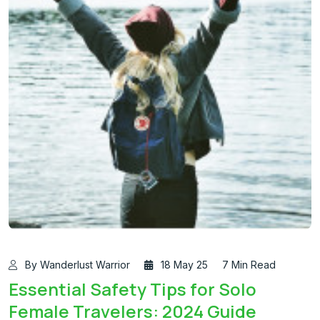
By Wanderlust Warrior
18 May 25
7 Min Read
Essential Safety Tips for Solo
Female Travelers: 2024 Guide