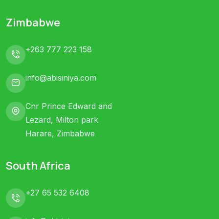
Zimbabwe
+263 777 223 158
info@abisiniya.com
Cnr Prince Edward and
Lezard, Milton park
Harare, Zimbabwe
South Africa
+27 65 532 6408