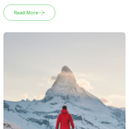
Read More