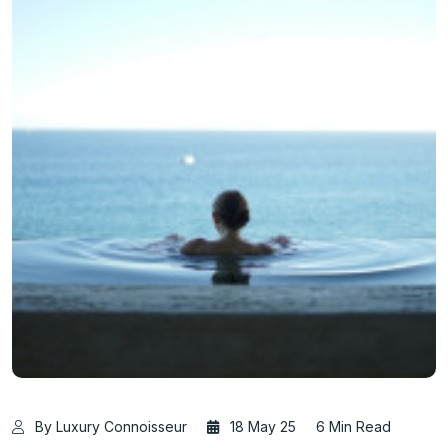
By Luxury Connoisseur
18 May 25
6 Min Read