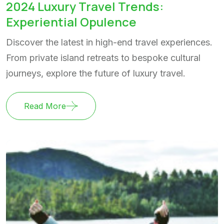
2024 Luxury Travel Trends:
Experiential Opulence
Discover the latest in high-end travel experiences.
From private island retreats to bespoke cultural
journeys, explore the future of luxury travel.
Read More