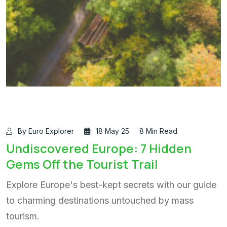
By Euro Explorer
18 May 25
8 Min Read
Undiscovered Europe: 7 Hidden
Gems Off the Tourist Trail
Explore Europe's best-kept secrets with our guide
to charming destinations untouched by mass
tourism.