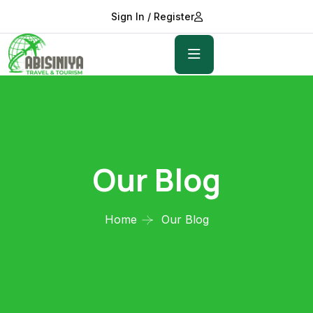
Sign In / Register
Our Blog
Home
Our Blog