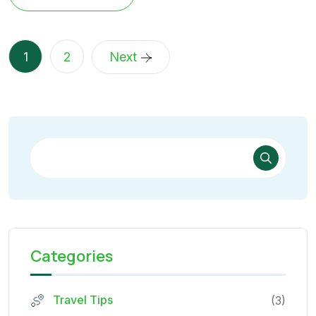
1
2
Next
Categories
Travel Tips
(3)