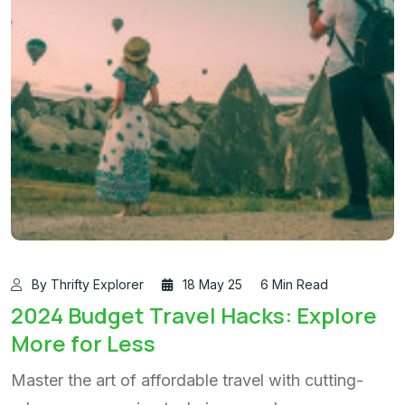
By Thrifty Explorer
18 May 25
6 Min Read
2024 Budget Travel Hacks: Explore
More for Less
Master the art of affordable travel with cutting-