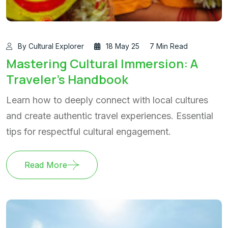
By Cultural Explorer
18 May 25
7 Min Read
Mastering Cultural Immersion: A
Traveler's Handbook
Learn how to deeply connect with local cultures
and create authentic travel experiences. Essential
tips for respectful cultural engagement.
Read More