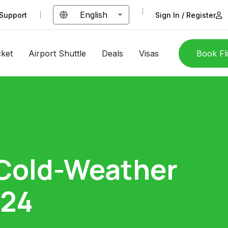
English
Support
Sign In / Register
cket
Airport Shuttle
Deals
Visas
Book Fl
 Cold-Weather
024