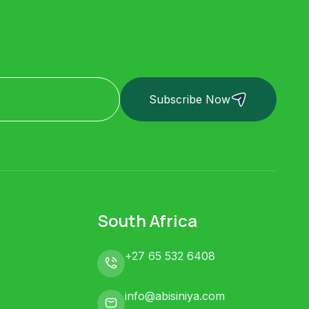
Subscribe Now
South Africa
+27 65 532 6408
info@abisiniya.com