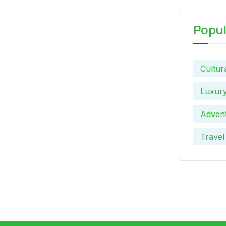
Popul
Cultur
Luxury
Advent
Travel