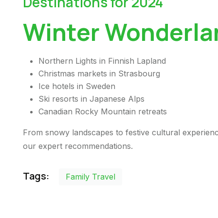
Destinations for 2024
Winter Wonderla
Northern Lights in Finnish Lapland
Christmas markets in Strasbourg
Ice hotels in Sweden
Ski resorts in Japanese Alps
Canadian Rocky Mountain retreats
From snowy landscapes to festive cultural experienc
our expert recommendations.
Tags:
Family Travel