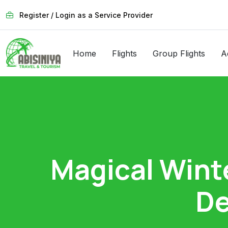
Register / Login as a Service Provider
Home
Flights
Group Flights
A
Magical Wint
De