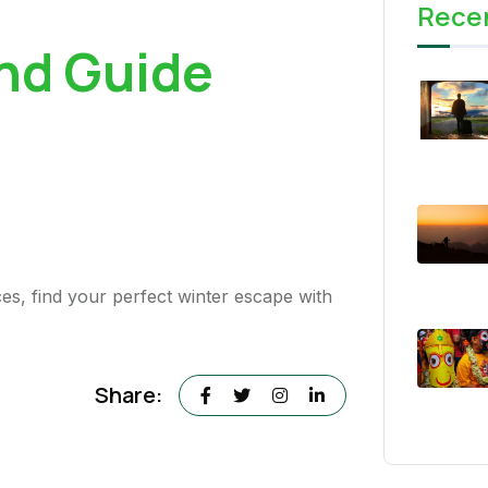
Rece
nd Guide
es, find your perfect winter escape with
Share: