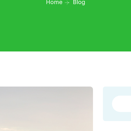
Home
Blog