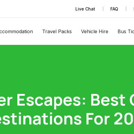
Live Chat
FAQ
ccommodation
Travel Packs
Vehicle Hire
Bus Ti
er Escapes: Best
stinations For 2