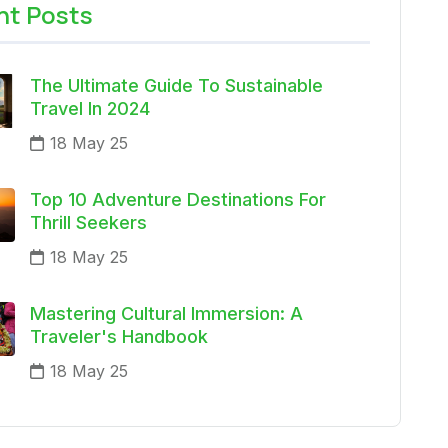
nt Posts
The Ultimate Guide To Sustainable
Travel In 2024
18 May 25
Top 10 Adventure Destinations For
Thrill Seekers
18 May 25
Mastering Cultural Immersion: A
Traveler's Handbook
18 May 25