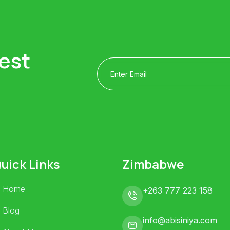
est
uick Links
Zimbabwe
Home
+263 777 223 158
Blog
info@abisiniya.com