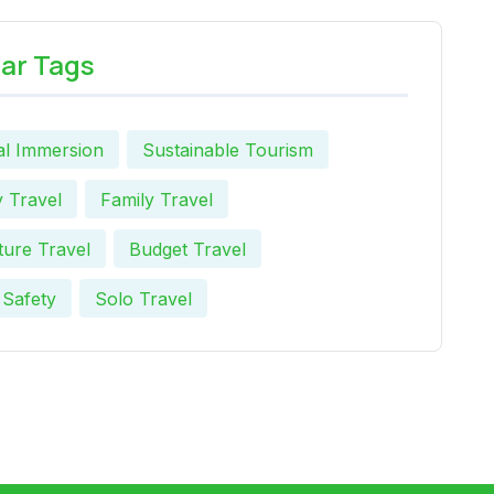
ar Tags
al Immersion
Sustainable Tourism
 Travel
Family Travel
ure Travel
Budget Travel
 Safety
Solo Travel