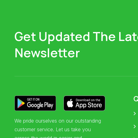
Get Updated The Lat
Newsletter
Q
We pride ourselves on our outstanding
customer service. Let us take you