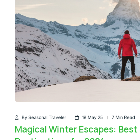
By Seasonal Traveler
18 May 25
7 Min Read
Magical Winter Escapes: Best