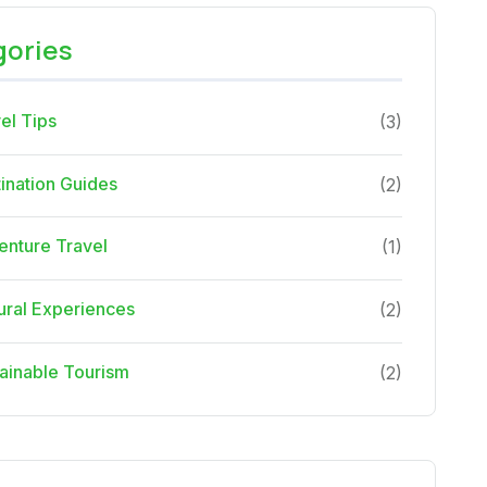
gories
el Tips
(3)
ination Guides
(2)
nture Travel
(1)
ural Experiences
(2)
ainable Tourism
(2)