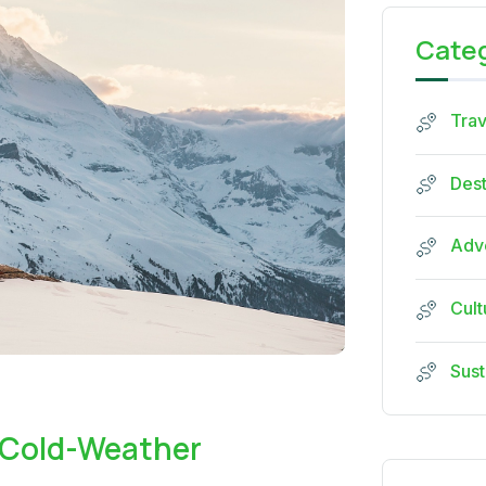
Cate
Trav
Dest
Adve
Cult
Sust
 Cold-Weather