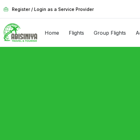
Register / Login as a Service Provider
Home
Flights
Group Flights
A