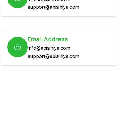
support@abisiniya.com
Email Address
info@abisiniya.com
support@abisiniya.com