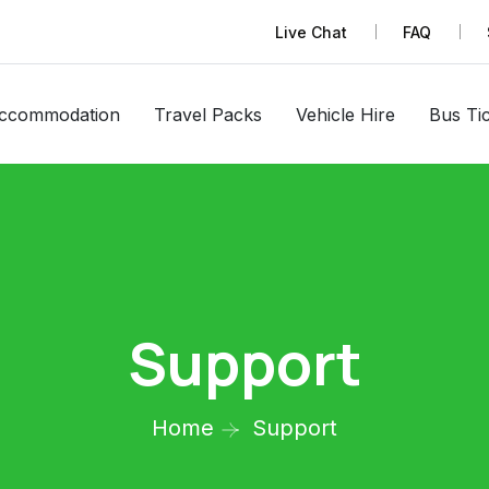
Live Chat
FAQ
ccommodation
Travel Packs
Vehicle Hire
Bus Ti
Support
Home
Support