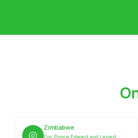
On
Zimbabwe
Cnr Prince Edward and Lezard,