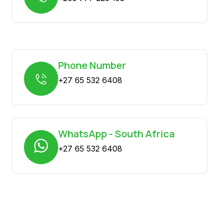
Phone Number
+27 65 532 6408
WhatsApp - South Africa
+27 65 532 6408