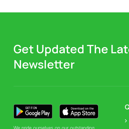
Get Updated The Lat
Newsletter
Q
We pride ourselves on our outstanding