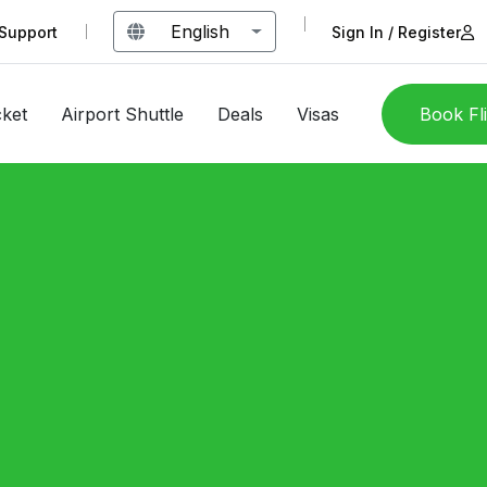
English
Support
Sign In / Register
cket
Airport Shuttle
Deals
Visas
Book Fl