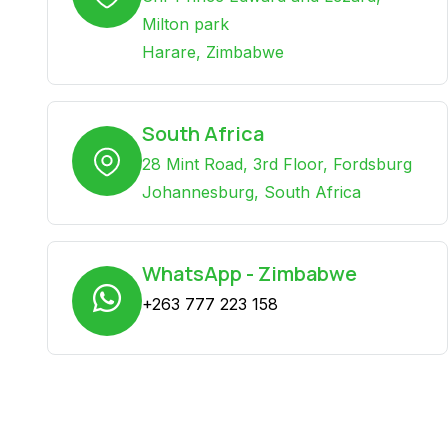
Milton park
Harare, Zimbabwe
South Africa
28 Mint Road, 3rd Floor, Fordsburg
Johannesburg, South Africa
WhatsApp - Zimbabwe
+263 777 223 158