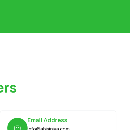
ers
Email Address
info@abisiniya.com