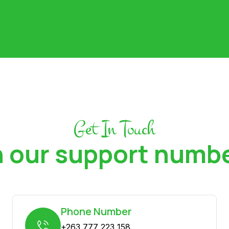
Get In Touch
 our support numb
Phone Number
+263 777 223 158