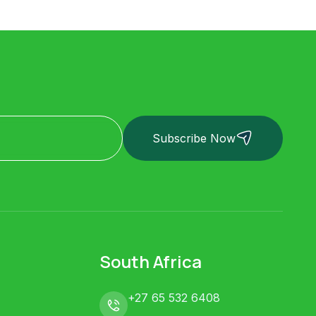
Subscribe Now
South Africa
+27 65 532 6408