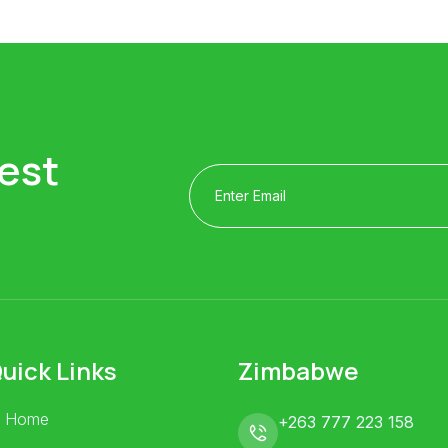
est
uick Links
Zimbabwe
Home
+263 777 223 158