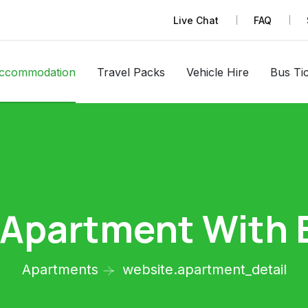
Live Chat
FAQ
ccommodation
Travel Packs
Vehicle Hire
Bus Ti
 Apartment With 
Apartments
website.apartment_detail