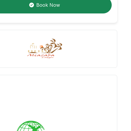
Book Now