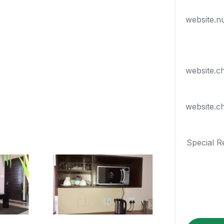
website.n
website.c
website.c
Special R