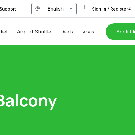
English
Support
Sign In / Register
cket
Airport Shuttle
Deals
Visas
Book Fl
Balcony