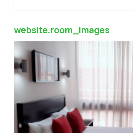
website.room_images