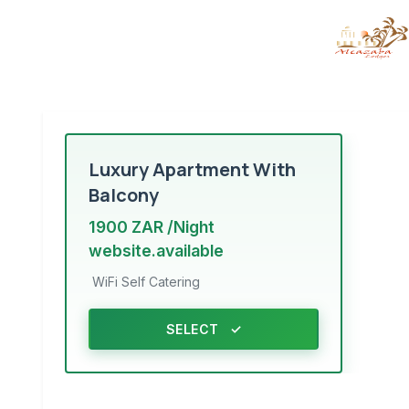
Luxury Apartment With
Balcony
1900 ZAR /Night
website.available
WiFi
Self Catering
SELECT