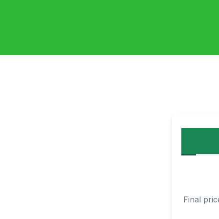
Final pri