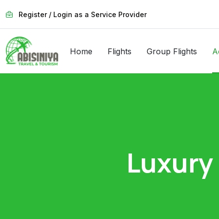
Register / Login as a Service Provider
Home
Flights
Group Flights
A
Luxury