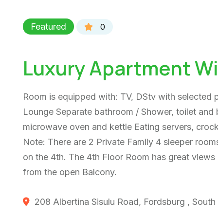
Featured
0
Luxury Apartment Wi
Room is equipped with: TV, DStv with selected
Lounge Separate bathroom / Shower, toilet and b
microwave oven and kettle Eating servers, croc
Note: There are 2 Private Family 4 sleeper rooms
on the 4th. The 4th Floor Room has great views 
from the open Balcony.
208 Albertina Sisulu Road, Fordsburg , South 