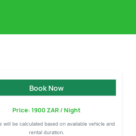
Book Now
Price: 1900 ZAR / Night
ce will be calculated based on available vehicle and
rental duration.