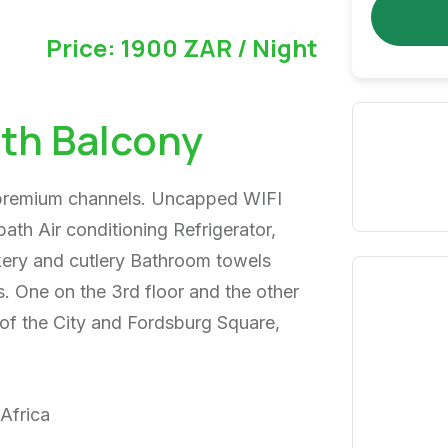
Price: 1900 ZAR / Night
th Balcony
 premium channels. Uncapped WIFI
ath Air conditioning Refrigerator,
kery and cutlery Bathroom towels
. One on the 3rd floor and the other
of the City and Fordsburg Square,
Africa