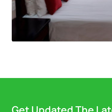
Get Updated The Lat