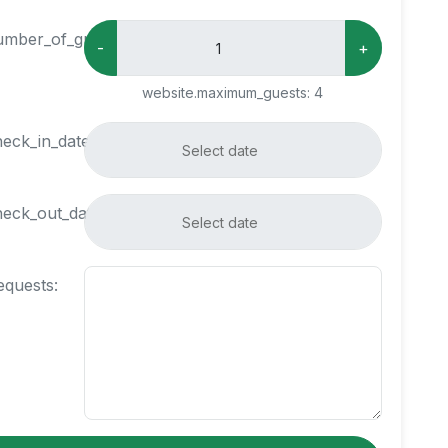
umber_of_guests:
-
+
website.maximum_guests:
4
heck_in_date:
heck_out_date:
equests: