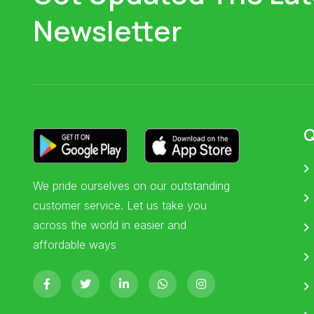
Newsletter
Q
We pride ourselves on our outstanding
customer service. Let us take you
across the world in easier and
affordable ways