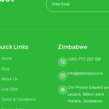
uick Links
Zimbabwe
Home
+263 777 223 158
Blog
info@abisiniya.com
About Us
Cnr Prince Edward an
Live Chat
Lezard, Milton park
Terms & Conditions
Harare, Zimbabwe