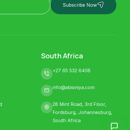
Subscribe Now
South Africa
+27 65 532 6408
info@abisiniya.com
d
28 Mint Road, 3rd Floor,
Fordsburg, Johannesburg,
South Africa