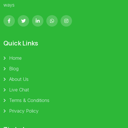
ways
Quick Links
Home
Blog
About Us
Live Chat
Terms & Conditions
Privacy Policy