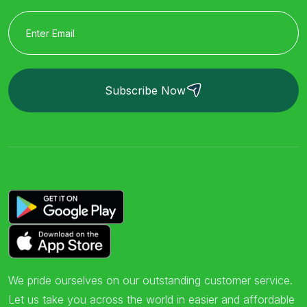
Subscribe Now
We pride ourselves on our outstanding customer service.
Let us take you across the world in easier and affordable