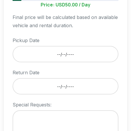
Price: USD50.00 / Day
Final price will be calculated based on available
vehicle and rental duration.
Pickup Date
Return Date
Special Requests: