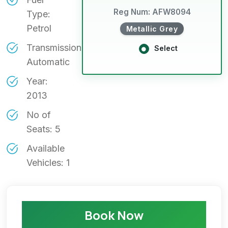
Reg Num: AFW8094
Type:
Petrol
Metallic Grey
Transmission:
Select
Automatic
Year:
2013
No of
Seats: 5
Available
Vehicles: 1
Book Now