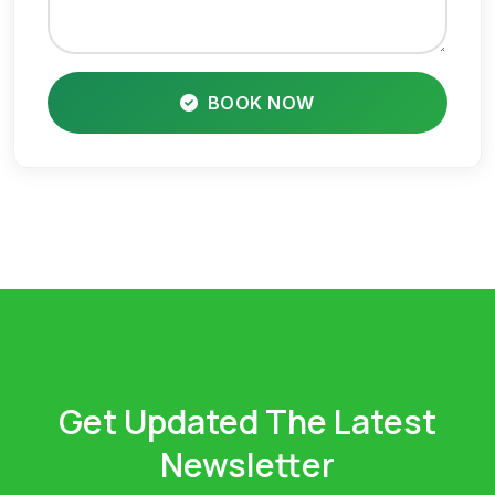
BOOK NOW
Get Updated The Latest
Newsletter