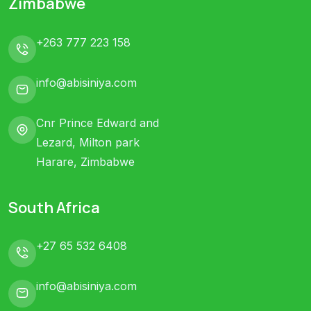
Zimbabwe
+263 777 223 158
info@abisiniya.com
Cnr Prince Edward and
Lezard, Milton park
Harare, Zimbabwe
South Africa
+27 65 532 6408
info@abisiniya.com