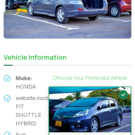
Vehicle Information
Choose Your Preferred Vehicle
Make:
HONDA
website.model:
FIT
SHUTTLE
HYBRID
Fuel