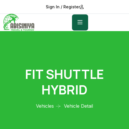
Sign In / Register
FIT SHUTTLE
HYBRID
Vehicles
Vehicle Detail