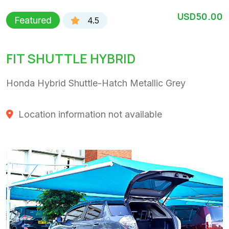
USD50.00
Featured
4.5
FIT SHUTTLE HYBRID
Honda Hybrid Shuttle-Hatch Metallic Grey
Location information not available