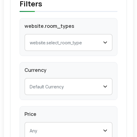
Filters
website.room_types
Currency
Price