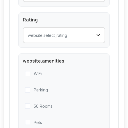
Rating
website.amenities
WiFi
Parking
50 Rooms
Pets