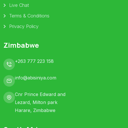
Live Chat
Terms & Conditions
Privacy Policy
Zimbabwe
+263 777 223 158
info@abisiniya.com
Cnr Prince Edward and
Lezard, Milton park
Harare, Zimbabwe