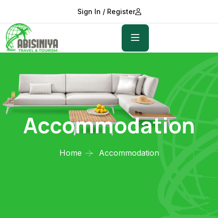
Sign In / Register
Accommodation
Home
Accommodation