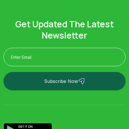
Get Updated The Latest
Newsletter
Subscribe Now