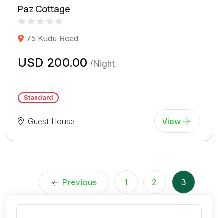
Paz Cottage
Rated
0
75 Kudu Road
0.0
out
of
USD 200.00
/Night
5
(
Reviews)
Standard
Guest House
View
Previous
1
2
3