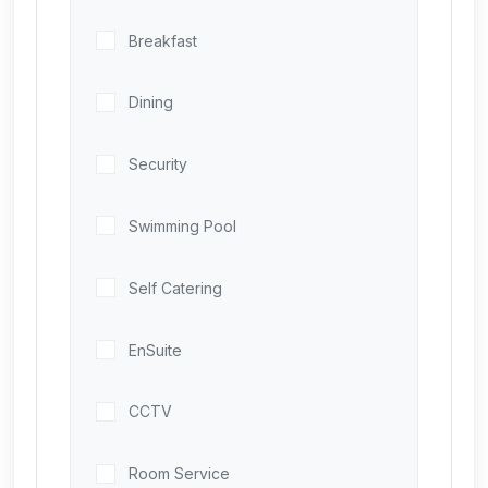
Breakfast
Dining
Security
Swimming Pool
Self Catering
EnSuite
CCTV
Room Service