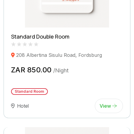
Standard Double Room
Rated
0
208 Albertina Sisulu Road, Fordsburg
0.0
out
of
ZAR 850.00
/Night
5
(
Reviews)
Standard Room
Hotel
View