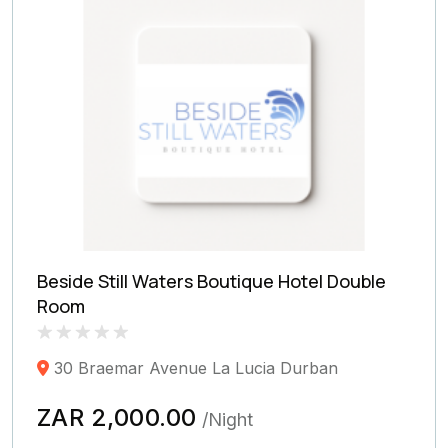
Beside Still Waters Boutique Hotel Double
Room
Rated
0
30 Braemar Avenue La Lucia Durban
0.0
out
of
ZAR 2,000.00
/Night
5
(