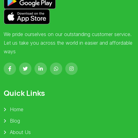
We pride ourselves on our outstanding customer service.
Let us take you across the world in easier and affordable
ways
Quick Links
Home
Blog
About Us