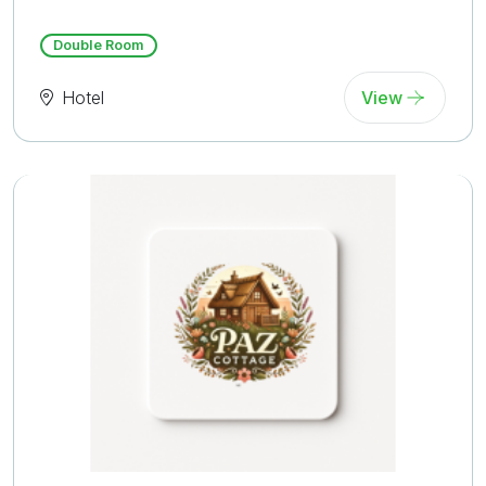
Reviews)
Double Room
Hotel
View