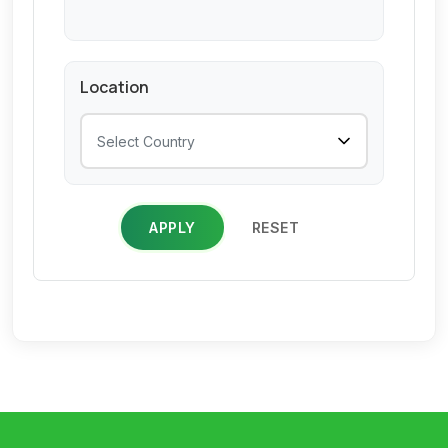
Location
APPLY
RESET